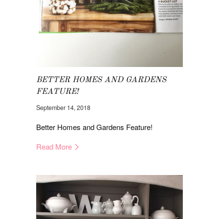
BETTER HOMES AND GARDENS
FEATURE!
September 14, 2018
Better Homes and Gardens Feature!
Read More