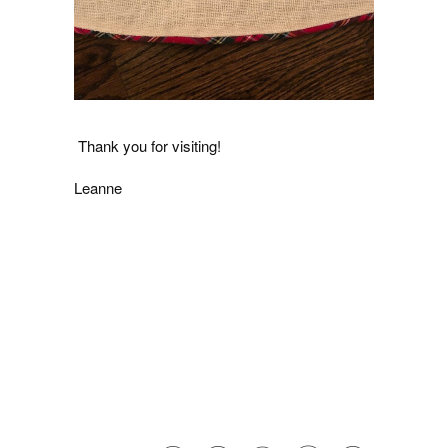
Thank you for visiting!
Leanne