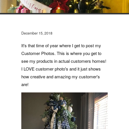
December 15, 2018
It's that time of year where I get to post my
Customer Photos. This is where you get to
see my products in actual customers homes!
I LOVE customer photo's and it just shows
how creative and amazing my customer's
are!