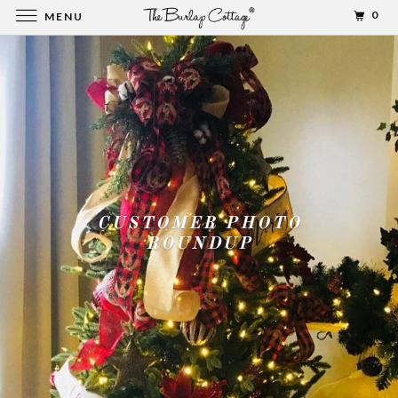
0
MENU
CUSTOMER PHOTO
ROUNDUP