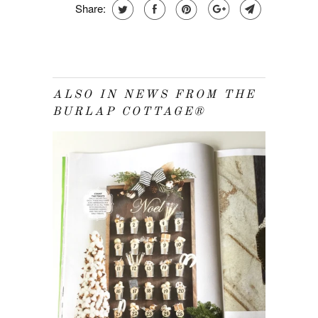
Share:
ALSO IN NEWS FROM THE
BURLAP COTTAGE®