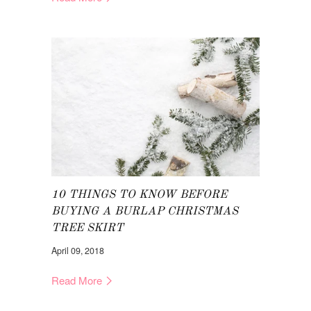
10 THINGS TO KNOW BEFORE
BUYING A BURLAP CHRISTMAS
TREE SKIRT
April 09, 2018
Read More