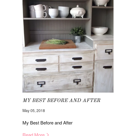
MY BEST BEFORE AND AFTER
May 05, 2018
My Best Before and After
Read More