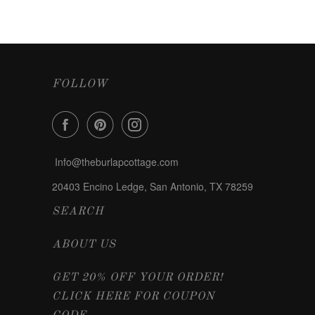
FOLLOW
Info@theburlapcottage.com
20403 Encino Ledge, San Antonio, TX 78259
SEARCH
ABOUT US
GET 20% OFF YOUR ORDER!
CLICK HERE FOR COUPON